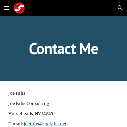
Skip to main content
Skip to navigation
Contact Me
Joe Fahs
Joe Fahs Consulting
Horseheads, NY 14845
E-mail: 
joefahs@joefahs.net