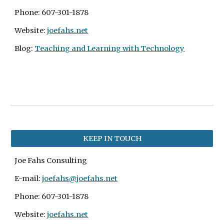
Phone: 607-301-1878
Website: 
joefahs.net
Blog:
Teaching and Learning with Technology
KEEP IN TOUCH
Joe Fahs Consulting
E-mail: 
joefahs@joefahs.net
Phone: 607-301-1878
Website: 
joefahs.net